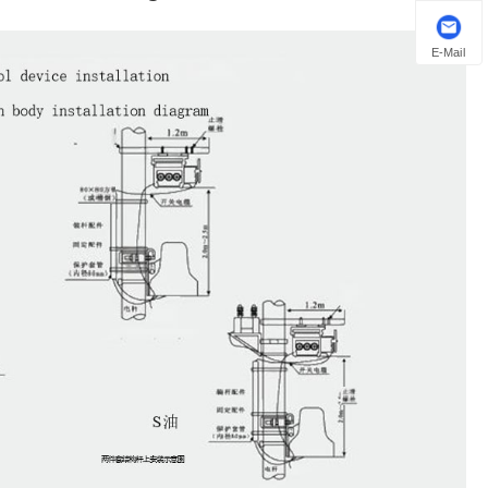
E-Mail