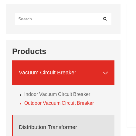
Products

Vacuum Circuit Breaker
Indoor Vacuum Circuit Breaker
Outdoor Vacuum Circuit Breaker
Distribution Transformer