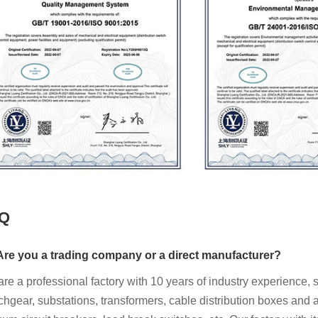
Q
re you a trading company or a direct manufacturer?
re a professional factory with 10 years of industry experience, 
chgear, substations, transformers, cable distribution boxes and al