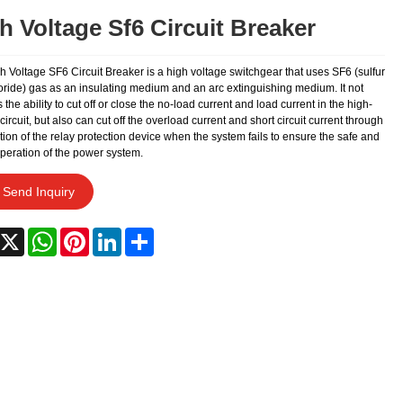
h Voltage Sf6 Circuit Breaker
 Voltage SF6 Circuit Breaker is a high voltage switchgear that uses SF6 (sulfur
oride) gas as an insulating medium and an arc extinguishing medium. It not
 the ability to cut off or close the no-load current and load current in the high-
circuit, but also can cut off the overload current and short circuit current through
tion of the relay protection device when the system fails to ensure the safe and
operation of the power system.
Send Inquiry
acebook
X
WhatsApp
Pinterest
LinkedIn
Share