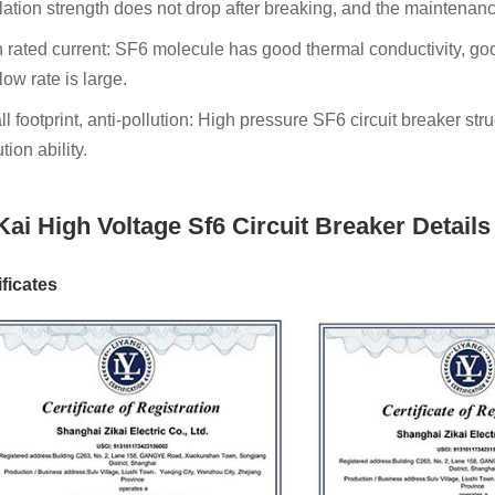
lation strength does not drop after breaking, and the maintenanc
 rated current: SF6 molecule has good thermal conductivity, goo
flow rate is large.
l footprint, anti-pollution: High pressure SF6 circuit breaker stru
tion ability.
Kai High Voltage Sf6 Circuit Breaker Details
ificates