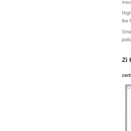
insu
High
the 
Smal
pollu
Zi 
cert