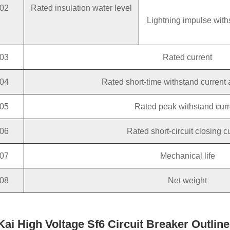
02
Rated insulation water level
Lightning impulse with
03
Rated current
04
Rated short-time withstand current 
05
Rated peak withstand curr
06
Rated short-circuit closing c
07
Mechanical life
08
Net weight
 Kai High Voltage Sf6 Circuit Breaker Outli