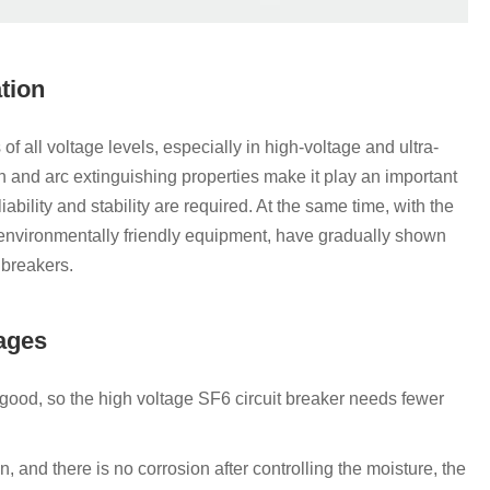
ation
 all voltage levels, especially in high-voltage and ultra-
n and arc extinguishing properties make it play an important
iability and stability are required. At the same time, with the
environmentally friendly equipment, have gradually shown
t breakers.
tages
 good, so the high voltage SF6 circuit breaker needs fewer
, and there is no corrosion after controlling the moisture, the