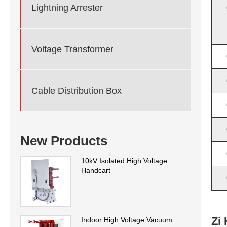
Lightning Arrester
Voltage Transformer
Cable Distribution Box
New Products
10kV Isolated High Voltage
Handcart
Zi
Indoor High Voltage Vacuum