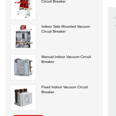
Circuit Breaker
Indoor Side Mounted Vacuum
Circuit Breaker
Manual Indoor Vacuum Circuit
Breaker
Fixed Indoor Vacuum Circuit
Breaker