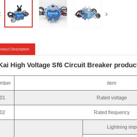
oduct Description
 Kai High Voltage Sf6 Circuit Breaker produ
mber
item
01
Rated voltage
02
Rated frequency
Lightning imp