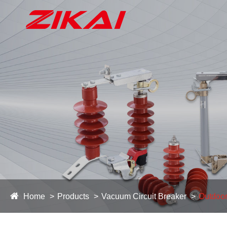
Home
Products
Vacuum Circuit Breaker
Outdoor