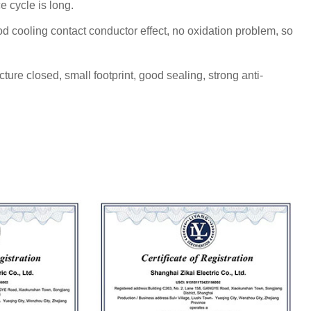
e cycle is long.
d cooling contact conductor effect, no oxidation problem, so
cture closed, small footprint, good sealing, strong anti-