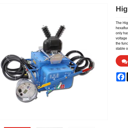
Hig
The High
hexaflu
only has
voltage 
the func
stable 
F