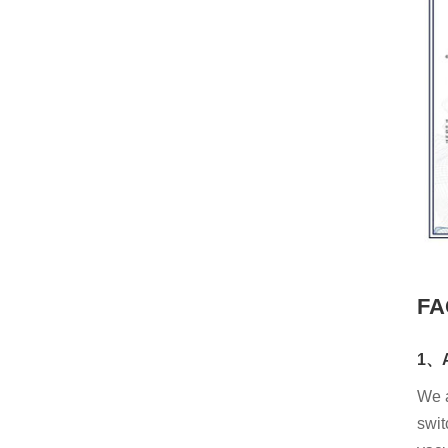
FA
1、A
We a
swit