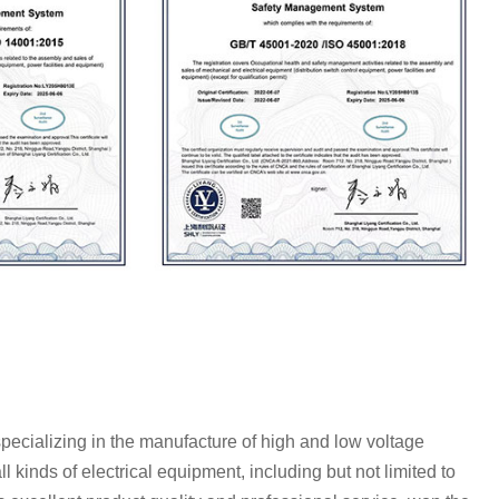
specializing in the manufacture of high and low voltage
l kinds of electrical equipment, including but not limited to