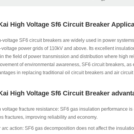
 Kai High Voltage Sf6 Circuit Breaker Applic
-voltage SF6 circuit breakers are widely used in power systems of
-voltage power grids of 110kV and above. Its excellent insulatio
 in the field of power transmission and distribution where high rel
ovement of environmental awareness, SF6 circuit breakers, as 
ntages in replacing traditional oil circuit breakers and air circui
 Kai High Voltage Sf6 Circuit Breaker advan
 voltage fracture resistance: SF6 gas insulation performance is
es fractures, improving reliability and economy.
r arc action: SF6 gas decomposition does not affect the insulation