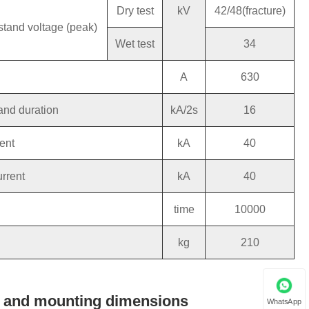
Dry test
kV
42/48(fracture)
stand voltage (peak)
Wet test
34
A
630
and duration
kA/2s
16
ent
kA
40
urrent
kA
40
time
10000
kg
210
ne and mounting dimensions
WhatsApp