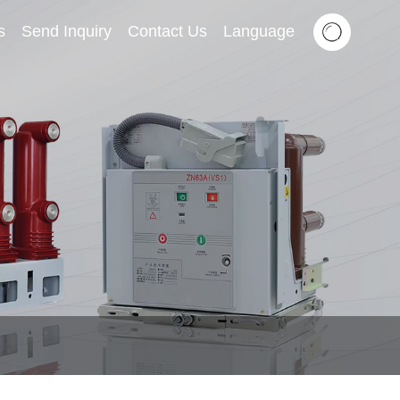
s
Send Inquiry
Contact Us
Language