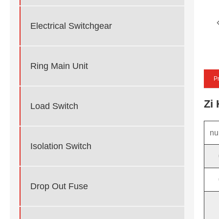
Electrical Switchgear
Ring Main Unit
Pr
Zi
Load Switch
nu
Isolation Switch
Drop Out Fuse