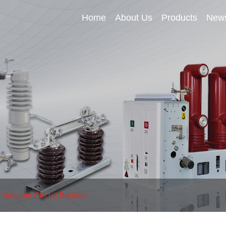
Home
About Us
Products
New
 Vacuum Circuit Breaker