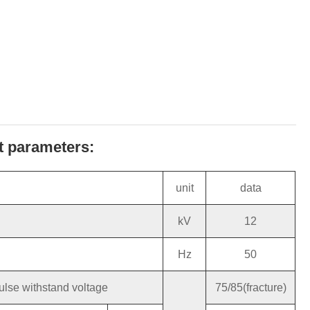
ct parameters:
unit
data
kV
12
Hz
50
ulse withstand voltage
75/85(fracture)