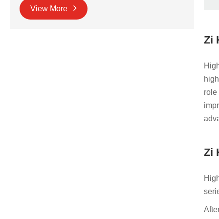
View More
Zi
High
high
role
impr
adva
Zi
High
seri
Afte